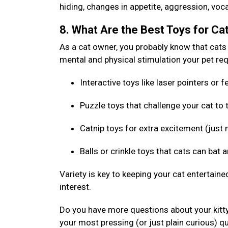
hiding, changes in appetite, aggression, voca
8. What Are the Best Toys for Ca
As a cat owner, you probably know that cats l
mental and physical stimulation your pet requ
Interactive toys like laser pointers or
Puzzle toys that challenge your cat to
Catnip toys for extra excitement (just 
Balls or crinkle toys that cats can bat 
Variety is key to keeping your cat entertaine
interest.
Do you have more questions about your kitt
your most pressing (or just plain curious) q