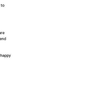
 to
are
tend
s happy