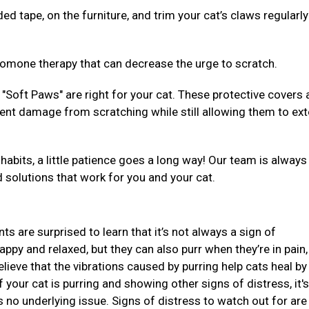
ed tape, on the furniture, and trim your cat’s claws regularly
eromone therapy that can decrease the urge to scratch.
"Soft Paws" are right for your cat. These protective covers 
event damage from scratching while still allowing them to ex
habits, a little patience goes a long way! Our team is alway
d solutions that work for you and your cat.
ts are surprised to learn that it’s not always a sign of
ppy and relaxed, but they can also purr when they’re in pain,
lieve that the vibrations caused by purring help cats heal by
your cat is purring and showing other signs of distress, it's
s no underlying issue. Signs of distress to watch out for are