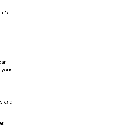
at’s
can
 your
ts and
at