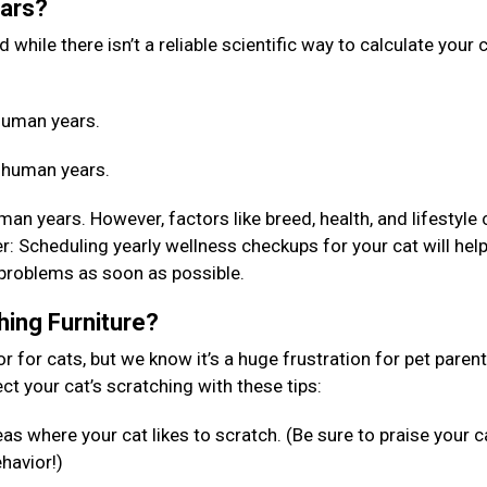
ears?
while there isn’t a reliable scientific way to calculate your c
4 human years.
4 human years.
an years. However, factors like breed, health, and lifestyle 
 Scheduling yearly wellness checkups for your cat will help
 problems as soon as possible.
hing Furniture?
or for cats, but we know it’s a huge frustration for pet paren
rect your cat’s scratching with these tips:
as where your cat likes to scratch. (Be sure to praise your c
ehavior!)