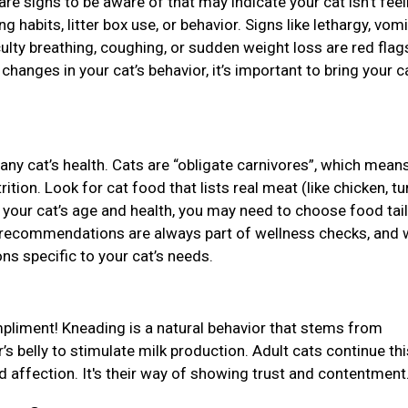
 are signs to be aware of that may indicate your cat isn’t feel
g habits, litter box use, or behavior. Signs like lethargy, vomi
culty breathing, coughing, or sudden weight loss are red flags
anges in your cat’s behavior, it’s important to bring your ca
r any cat’s health. Cats are “obligate carnivores”, which mean
tion. Look for cat food that lists real meat (like chicken, tu
on your cat’s age and health, you may need to choose food tai
ary recommendations are always part of wellness checks, and 
ns specific to your cat’s needs.
ompliment! Kneading is a natural behavior that stems from
s belly to stimulate milk production. Adult cats continue thi
nd affection. It's their way of showing trust and contentment