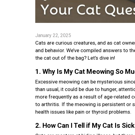
January 22, 2025
Cats are curious creatures, and as cat owners
and behavior. We’ve compiled answers to t
the cat out of the bag? Let’s dive in!
1. Why Is My Cat Meowing So M
Excessive meowing can be mysterious since i
than usual, it could be due to hunger, atten
more frequently as a result of age-related 
to arthritis. If the meowing is persistent or 
health issues like pain or thyroid problems.
2. How Can I Tell if My Cat Is Sic