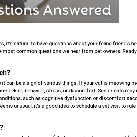
, it’s natural to have questions about your feline friend’s he
he most common questions we hear from pet owners. Ready 
uch?
t can be a sign of various things. If your cat is meowing m
tion-seeking behavior, stress, or discomfort. Senior cats ma
conditions, such as cognitive dysfunction or discomfort sec
seems unusual, it’s a good idea to schedule a vet visit to rule
k?