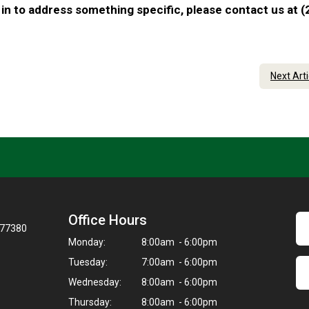
in to address something specific, please contact us at (
Next Art
Office Hours
 77380
Monday:
8:00am - 6:00pm
Tuesday:
7:00am - 6:00pm
Wednesday:
8:00am - 6:00pm
Thursday:
8:00am - 6:00pm