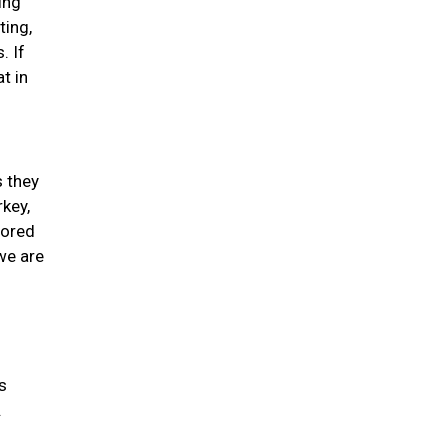
ing
ting,
. If
t in
s they
rkey,
lored
we are
s
.