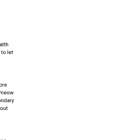
alth
to let
ore
y meow
ondary
 out