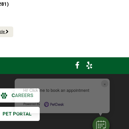
281)
icle
×
Hi! Click me to book an appointment
CAREERS
Powered By
PET PORTAL