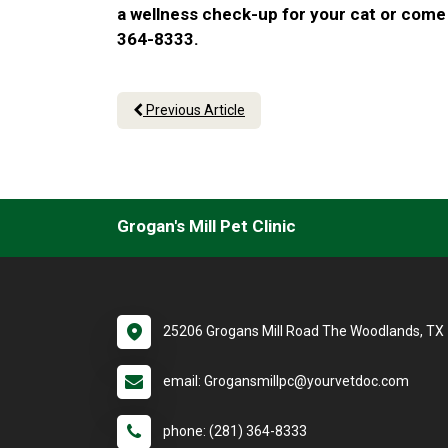
a wellness check-up for your cat or come 
364-8333.
Previous Article
Grogan's Mill Pet Clinic
25206 Grogans Mill Road The Woodlands, TX
email: Grogansmillpc@yourvetdoc.com
phone: (281) 364-8333