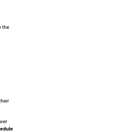
e the
their
swer
hedule