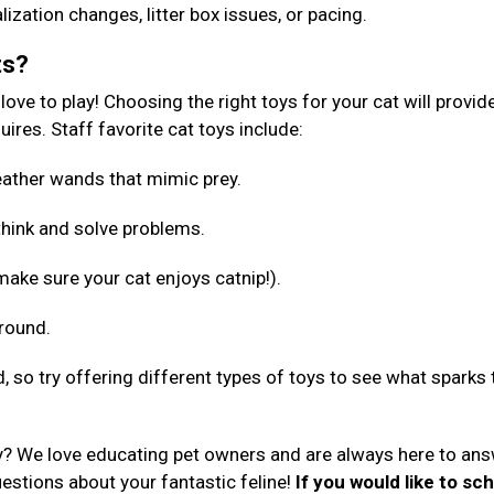
lization changes, litter box issues, or pacing.
ts?
ove to play! Choosing the right toys for your cat will provid
ires. Staff favorite cat toys include:
 feather wands that mimic prey.
 think and solve problems.
make sure your cat enjoys catnip!).
around.
d, so try offering different types of toys to see what sparks 
y? We love educating pet owners and are always here to an
uestions about your fantastic feline!
If you would like to sc