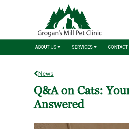
ABOUT US
SERVICES
CONTACT
News
Q&A on Cats: Your
Answered