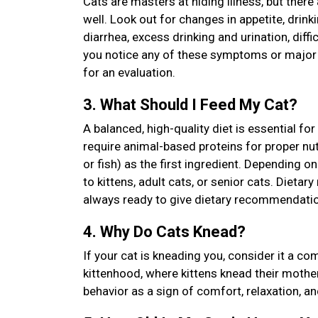
Cats are masters at hiding illness, but there
well. Look out for changes in appetite, drinkin
diarrhea, excess drinking and urination, diffi
you notice any of these symptoms or major ch
for an evaluation.
3. What Should I Feed My Cat?
A balanced, high-quality diet is essential fo
require animal-based proteins for proper nutri
or fish) as the first ingredient. Depending 
to kittens, adult cats, or senior cats. Diet
always ready to give dietary recommendatio
4. Why Do Cats Knead?
If your cat is kneading you, consider it a c
kittenhood, where kittens knead their mother’
behavior as a sign of comfort, relaxation, a