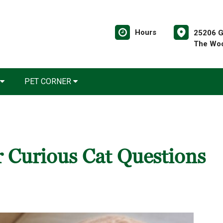
Hours
25206 G
The Woo
PET CORNER
 Curious Cat Questions