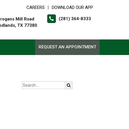
CAREERS
DOWNLOAD OUR APP
|
(281) 364-8333
rogans Mill Road
dlands, TX 77380
REQUEST AN APPOINTMENT