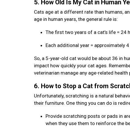
5. How Old Is My Cat in Human Y
Cats age at a different rate than humans, and 
age in human years, the general rule is:
The first two years of a cat’s life = 2
Each additional year = approximately 
So, a 5-year-old cat would be about 36 in hum
impact how quickly your cat ages. Remember:
veterinarian manage any age-related health
6. How to Stop a Cat from Scratc
Unfortunately, scratching is a natural behavi
their furniture. One thing you can do is redi
Provide scratching posts or pads in are
when they use them to reinforce the b