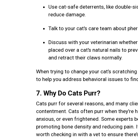
Use cat-safe deterrents, like double-sid
reduce damage.
Talk to your cat's care team about ph
Discuss with your veterinarian whether 
placed over a cat's natural nails to pr
and retract their claws normally.
When trying to change your cat’s scratching 
to help you address behavioral issues to fin
7. Why Do Cats Purr?
Cats purr for several reasons, and many clien
contentment. Cats often purr when they’re ha
anxious, or even frightened. Some experts be
promoting bone density and reducing pain. If 
worth checking in with a vet to ensure there’