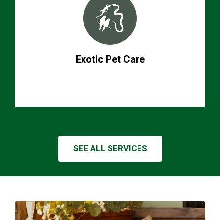
Exotic Pet Care
SEE ALL SERVICES