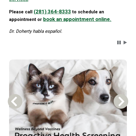
(281) 364-8333
Please call
to schedule an
book an appointment online.
appointment or
Dr. Doherty habla español.
Carousel 
Previous Carousel Slide
Next S