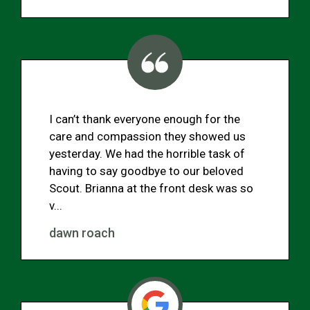
I can’t thank everyone enough for the
care and compassion they showed us
yesterday. We had the horrible task of
having to say goodbye to our beloved
Scout. Brianna at the front desk was so
v...
dawn roach