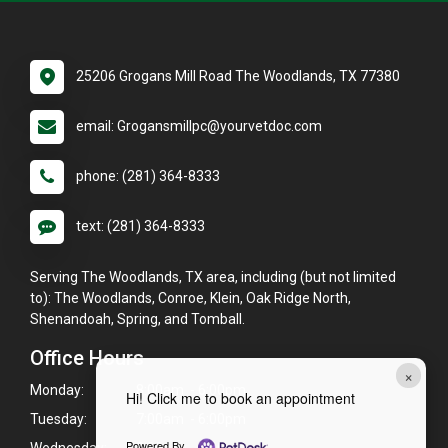
25206 Grogans Mill Road The Woodlands, TX 77380
email: Grogansmillpc@yourvetdoc.com
phone: (281) 364-8333
text: (281) 364-8333
Serving The Woodlands, TX area, including (but not limited
to): The Woodlands, Conroe, Klein, Oak Ridge North,
Shenandoah, Spring, and Tomball.
Office Hours
×
Monday:
8:00am - 6:00pm
Hi! Click me to book an appointment
Tuesday:
7:00am - 6:00pm
Powered By
Wednesday:
8:00am - 6:00pm