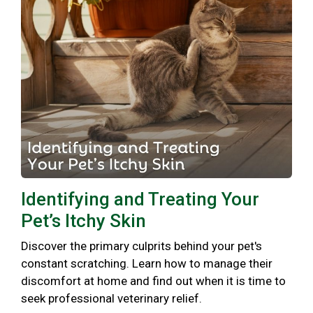
Identifying and Treating Your
Pet’s Itchy Skin
Discover the primary culprits behind your pet's
constant scratching. Learn how to manage their
discomfort at home and find out when it is time to
seek professional veterinary relief.