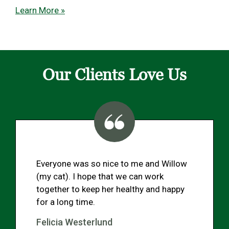
Learn More »
Our Clients Love Us
Everyone was so nice to me and Willow
(my cat). I hope that we can work
together to keep her healthy and happy
for a long time.
Felicia Westerlund