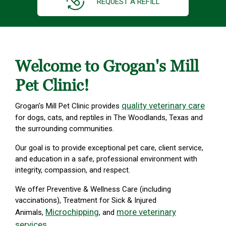
REQUEST A REFILL
Welcome to Grogan's Mill
Pet Clinic!
quality veterinary care
Grogan's Mill Pet Clinic provides
for dogs, cats, and reptiles in The Woodlands, Texas and
the surrounding communities.
Our goal is to provide exceptional pet care, client service,
and education in a safe, professional environment with
integrity, compassion, and respect.
We offer Preventive & Wellness Care (including
vaccinations), Treatment for Sick & Injured
Microchipping
more veterinary
Animals,
, and
services
.