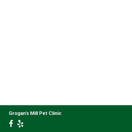
Grogan's Mill Pet Clinic