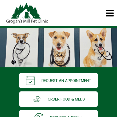
REQUEST AN APPOINTMENT
ORDER FOOD & MEDS