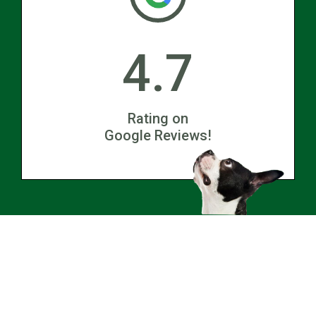
4.7
Rating on
Google Reviews!