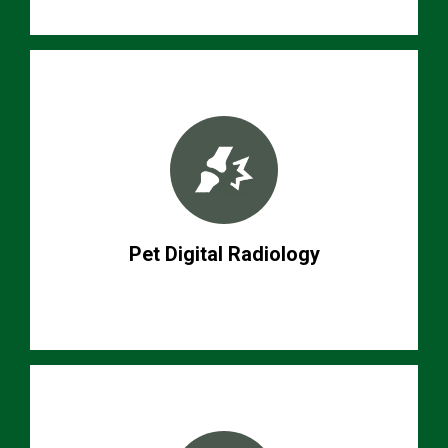
Pet Digital Radiology