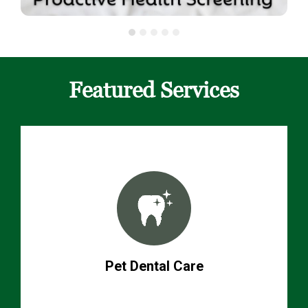
Featured Services
Pet Dental Care